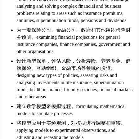
analysing and solving complex financial and business
problems relating to areas such as insurance premiums,
annuities, superannuation funds, pensions and dividends
为一般保险公司、金融公司、政府和其他组织检查财
务预测。examining financial projections for general
insurance companies, finance companies, government and
other organisations
设计新型保单，评估风险，分析寿险、养老基金、健
联
康保险、互助组织、金融市场等领域的投资。
系
designing new types of policies, assessing risks and
我
analysing investments in life insurance, superannuation
们
funds, health insurance, friendly societies, financial markets
and other areas
技
建立数学模型来模拟过程。formulating mathematical
能
models to simulate processes
移
将模型应用于实验观测，对模型进行调整和重铸。
民
applying models to experimental observations, and
adjusting and recasting the models