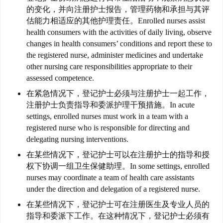
移
的变化，并向注册护士报告，管理药物和承担与其评
民
估能力相适应的其他护理责任。
Enrolled nurses assist
health consumers with the activities of daily living, observe
家
changes in health consumers’ conditions and report these to
庭
the registered nurse, administer medicines and undertake
团
other nursing care responsibilities appropriate to their
聚
assessed competence.
在紧急情况下，登记护士必须与注册护士一起工作，
注册护士负责指导和委派护理干预措施。
In acute
工
settings, enrolled nurses must work in a team with a
作
registered nurse who is responsible for directing and
签
delegating nursing interventions.
证
在某些情况下，登记护士可以在注册护士的指导和授
权下协调一组卫生保健助理。
In some settings, enrolled
新
nurses may coordinate a team of health care assistants
西
under the direction and delegation of a registered nurse.
兰
留
在某些情况下，登记护士可在注册医生及专业人员的
指导和委派下工作。
在这种情况下，登记护士必须有
学