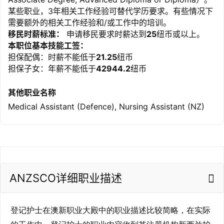
某些职业，3年相关工作经验可替代学历要求。有些情况下
需要额外的相关工作经验和/或工作中的培训。
移民时薪标准：
申请移民要求时薪达到
25
纽币或以上。
本职位基本技能工签：
担保配偶：时薪不能低于
21.25
纽币
担保子女：年薪不能低于
42944.2
纽币
其他职业名称
Medical Assistant (Defence), Nursing Assistant (NZ)
ANZSCO详细职业描述
登记护士在澳新职业大殿中的职业描述比较简略，在实际