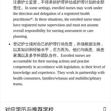
注册护士监督，不得承担护理评估或护理计划的全部
责任。
In some settings, enrolled nurses may work under
访
the direction and delegation of a registered health
问
practitioner*. In these situations, the enrolled nurse must
签
have registered nurse supervision and must not assume
证
overall responsibility for nursing assessment or care
planning.
澳
登记护士须对自己的护理行动负责，并须根据法例，
加
以其知识和经验水平，尽力而为。
他们与病患、病患
美
家属以及多学科团队合作。
Enrolled nurses are
英
accountable for their nursing actions and practise
competently in accordance with legislation, to their level of
knowledge and experience. They work in partnership with
关
health consumers, families/whanau and multidisciplinary
于
teams.
百
伦
百
对应学历与推荐学校
伦