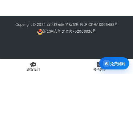
Copyright © 2024 百伦移民留学 版权所有
沪ICP备18005452号
沪公网安备 31010702006636号
免费测评
联系我们
预约咨询
免费 AI 留学移民机会分析
3 分钟初步整理方向，再由百伦顾问复核。
打开 Byron AI →
先用 Byron AI 做一次免费初步评估
根据留学、签证、移民、工签转居民和学校申请方向，先整理