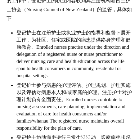
的工作中，登记护士的职业内容收到其注册机构新西兰护
士协会（Nursing Council of New Zealand）的监管，具体如
下：
登记护士在注册护士或执业护士的指导和监督下展开
工作，为社区、住宅或医院的病患提供终身护理和健
联
康教育。
Enrolled nurses practise under the direction and
delegation of a registered nurse or nurse practitioner to
系
deliver nursing care and health education across the life
我
span to health consumers in community, residential or
们
hospital settings.
登记护士参与病患的护理评估、护理规划、护理实施
技
以及评估对病患本人和/或家庭的护理。
注册护士对护
能
理计划负有全面责任。
Enrolled nurses contribute to
移
nursing assessments, care planning, implementation and
民
evaluation of care for health consumers and/or
families/whanau.The registered nurse maintains overall
投
responsibility for the plan of care.
资
登记护士协助病患进行日常生活活动，观察病患状况