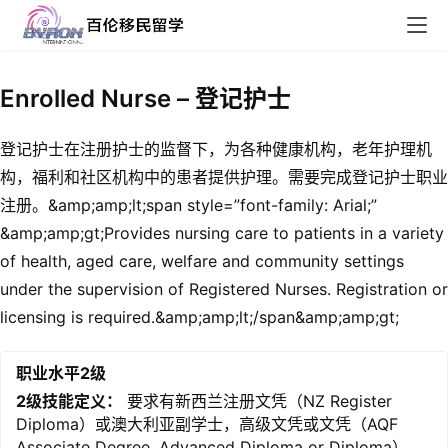
Enrolled Nurse – 登记护士
登记护士在注册护士的监督下，为各种健康机构，老年护理机
构，福利和社区机构中的患者提供护理。需要完成登记护士职业
注册。&amp;amp;lt;span style=”font-family: Arial;”
&amp;amp;gt;Provides nursing care to patients in a variety
of health, aged care, welfare and community settings
under the supervision of Registered Nurses. Registration or
licensing is required.&amp;amp;lt;/span&amp;amp;gt;
职业水平2级
2级技能定义：
要求有新西兰注册文凭（NZ Register
Diploma）或澳大利亚副学士，高级文凭或文凭（AQF
Associate Degree, Advanced Diploma or Diploma）。