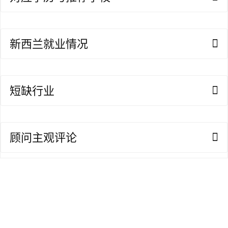
A
I
咨
新西兰就业情况
询
短缺行业
顾问主观评论