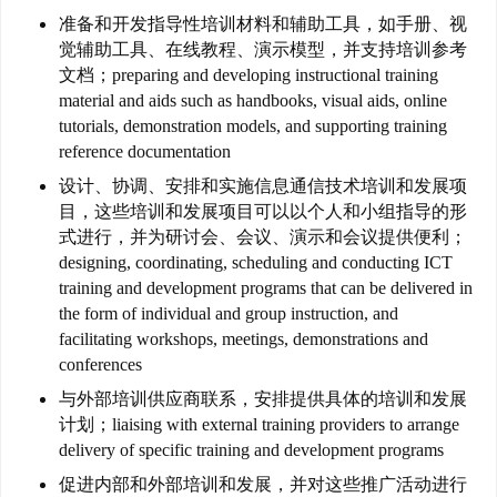
联
准备和开发指导性培训材料和辅助工具，如手册、视
觉辅助工具、在线教程、演示模型，并支持培训参考
系
文档；preparing and developing instructional training
我
material and aids such as handbooks, visual aids, online
们
tutorials, demonstration models, and supporting training
reference documentation
技
设计、协调、安排和实施信息通信技术培训和发展项
能
目，这些培训和发展项目可以以个人和小组指导的形
移
式进行，并为研讨会、会议、演示和会议提供便利；
民
designing, coordinating, scheduling and conducting ICT
training and development programs that can be delivered in
投
the form of individual and group instruction, and
资
facilitating workshops, meetings, demonstrations and
移
conferences
民
与外部培训供应商联系，安排提供具体的培训和发展
计划；liaising with external training providers to arrange
家
delivery of specific training and development programs
庭
促进内部和外部培训和发展，并对这些推广活动进行