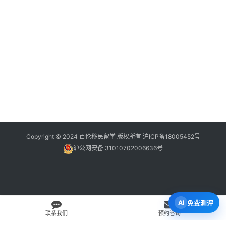
Copyright © 2024 百伦移民留学 版权所有
沪ICP备18005452号
沪公网安备 31010702006636号
免费测评
联系我们
预约咨询