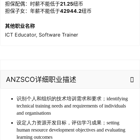
担保配偶：时薪不能低于
21.25
纽币
担保子女：年薪不能低于
42944.2
纽币
其他职业名称
ICT Educator, Software Trainer
ANZSCO详细职业描述
识别个人和组织的技术培训需求和要求；identifying
technical training needs and requirements of individuals
and organisations
设定人力资源开发目标，评估学习成果；setting
human resource development objectives and evaluating
learning outcomes