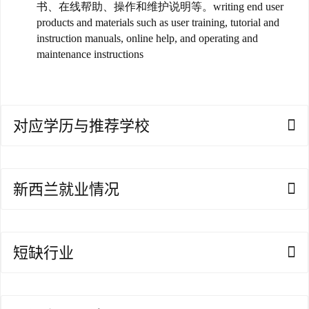
书、在线帮助、操作和维护说明等。writing end user
products and materials such as user training, tutorial and
澳
instruction manuals, online help, and operating and
加
maintenance instructions
美
英
关
对应学历与推荐学校
于
百
伦
新西兰就业情况
百
伦
A
短缺行业
I
咨
询