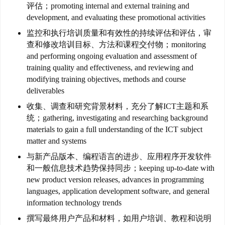
团
评估；promoting internal and external training and
聚
development, and evaluating these promotional activities
监控和执行培训质量和有效性的持续评估和评估，审
工
查和修改培训目标、方法和课程交付物；monitoring
作
and performing ongoing evaluation and assessment of
签
training quality and effectiveness, and reviewing and
证
modifying training objectives, methods and course
deliverables
新
收集、调查和研究背景材料，充分了解ICT主题和系
西
统；gathering, investigating and researching background
兰
materials to gain a full understanding of the ICT subject
留
matter and systems
学
与新产品版本、编程语言的进步、应用程序开发软件
和一般信息技术趋势保持同步；keeping up-to-date with
new product version releases, advances in programming
访
languages, application development software, and general
问
information technology trends
签
证
撰写最终用户产品和材料，如用户培训、教程和说明