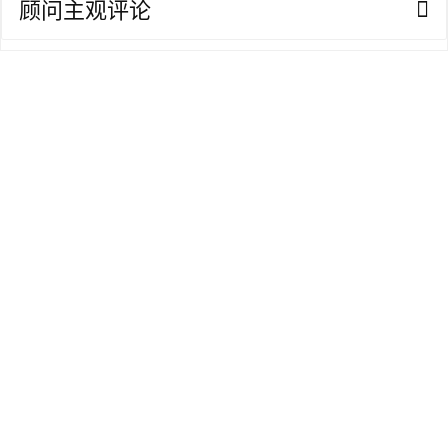
顾问主观评论