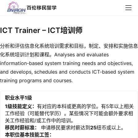
ICT Trainer – ICT培训师
分析和评估信息化系统培训需求和目标，制定、安排和实施信息
化系统培训计划和课程。Analyses and evaluates
information-based system training needs and objectives,
and develops, schedules and conducts ICT-based system
training programs and courses.
职业水平1级
1级技能定义：
有对应的本科或更高的学位。有5年以上相关
工作经验（可能替代学历）。某些情况下可能会额外要求相
关工作经验和/或工作中的培训。
移民时薪标准：
申请移民要求时薪达到
25
纽币或以上。
本职位基本技能工签：