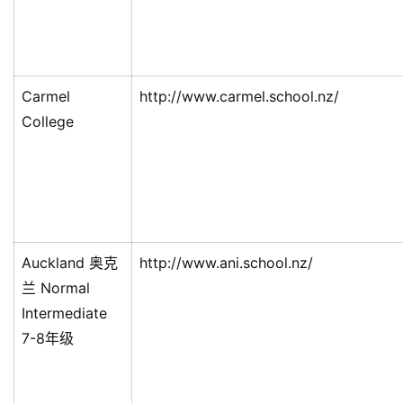
Carmel
http://www.carmel.school.nz/
College
Auckland 奥克
http://www.ani.school.nz/
兰 Normal
Intermediate
7-8年级