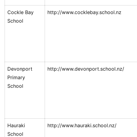
Cockle Bay
http://www.cocklebay.school.nz
School
Devonport
http://www.devonport.school.nz/
Primary
School
Hauraki
http://www.hauraki.school.nz/
School