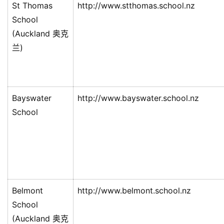
St Thomas
http://www.stthomas.school.nz
西
School
兰
留
(Auckland 奥克
学
兰)
访
问
签
Bayswater
http://www.bayswater.school.nz
证
School
澳
加
美
英
Belmont
http://www.belmont.school.nz
关
School
于
(Auckland 奥克
百