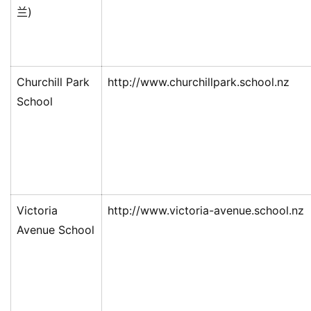
兰)
伦
百
伦
Churchill Park
http://www.churchillpark.school.nz
A
School
I
咨
询
Victoria
http://www.victoria-avenue.school.nz
Avenue School