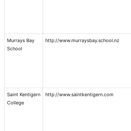
Murrays Bay
http://www.murraysbay.school.nz
School
Saint Kentigern
http://www.saintkentigern.com
College