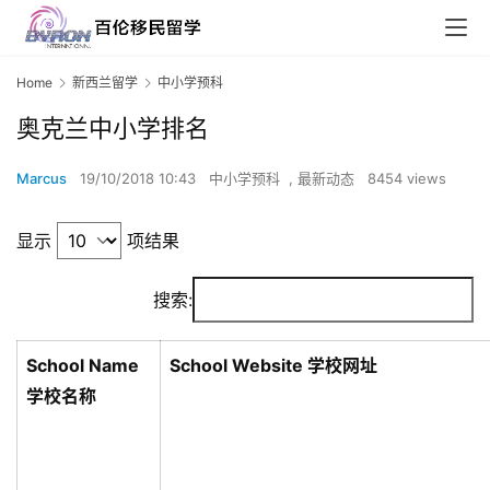
Home
新西兰留学
中小学预科
奥克兰中小学排名
Marcus
19/10/2018 10:43
中小学预科
,
最新动态
8454 views
显示
项结果
搜索:
School Name
School Website 学校网址
学校名称