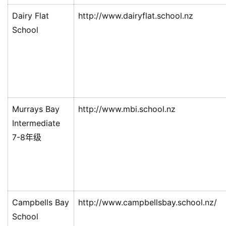
Dairy Flat
http://www.dairyflat.school.nz
School
Murrays Bay
http://www.mbi.school.nz
Intermediate
7-8年级
Campbells Bay
http://www.campbellsbay.school.nz/
School