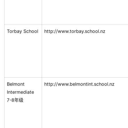
Torbay School
http://www.torbay.school.nz
Belmont
http://www.belmontint.school.nz
Intermediate
7-8年级