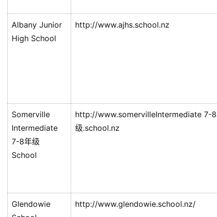
Albany Junior
http://www.ajhs.school.nz
High School
Somerville
http://www.somervilleIntermediate 7-
Intermediate
级.school.nz
7-8年级
School
Glendowie
http://www.glendowie.school.nz/