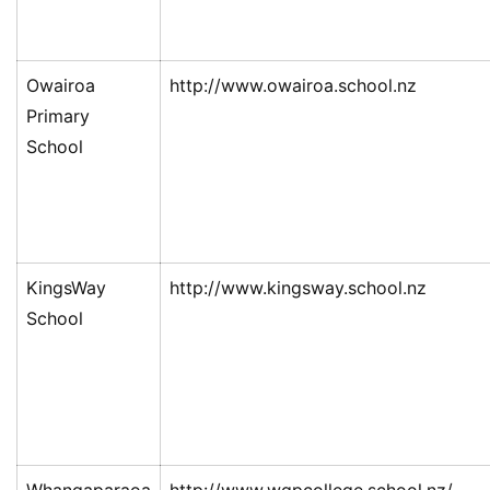
Owairoa
http://www.owairoa.school.nz
Primary
School
KingsWay
http://www.kingsway.school.nz
School