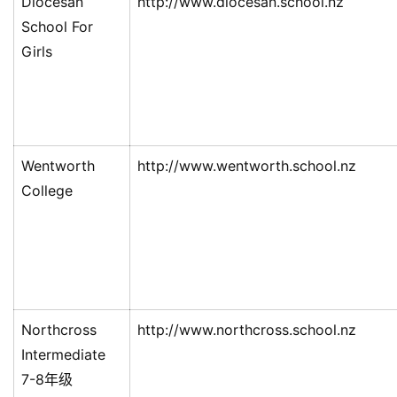
Diocesan
http://www.diocesan.school.nz
School For
Girls
Wentworth
http://www.wentworth.school.nz
College
Northcross
http://www.northcross.school.nz
Intermediate
7-8年级