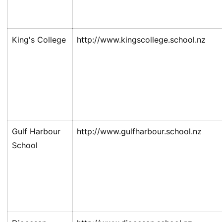
King's College
http://www.kingscollege.school.nz
Gulf Harbour
http://www.gulfharbour.school.nz
School