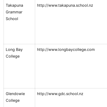
Takapuna
http://www.takapuna.school.nz
Grammar
School
Long Bay
http://www.longbaycollege.com
College
Glendowie
http://www.gdc.school.nz
College