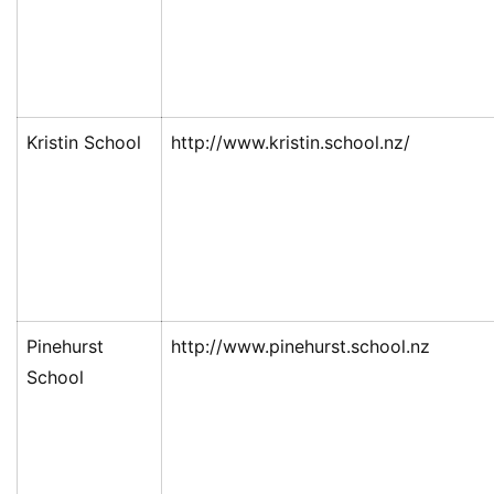
Kristin School
http://www.kristin.school.nz/
Pinehurst
http://www.pinehurst.school.nz
School