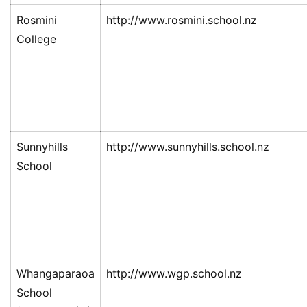
Rosmini
http://www.rosmini.school.nz
College
Sunnyhills
http://www.sunnyhills.school.nz
School
Whangaparaoa
http://www.wgp.school.nz
School