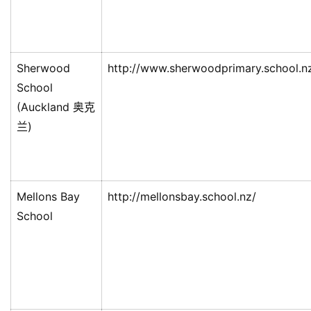
Sherwood
http://www.sherwoodprimary.school.n
School
(Auckland 奥克
兰)
Mellons Bay
http://mellonsbay.school.nz/
School