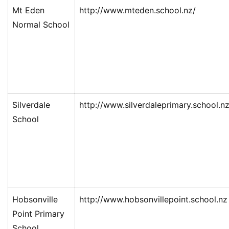
Mt Eden
http://www.mteden.school.nz/
Normal School
Silverdale
http://www.silverdaleprimary.school.n
School
Hobsonville
http://www.hobsonvillepoint.school.nz
Point Primary
School