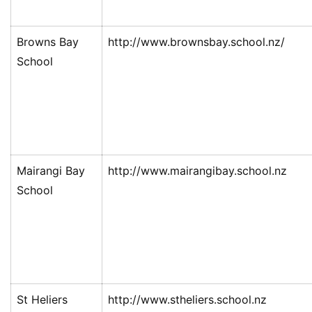
Browns Bay
http://www.brownsbay.school.nz/
School
Mairangi Bay
http://www.mairangibay.school.nz
School
St Heliers
http://www.stheliers.school.nz