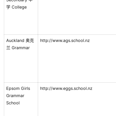
学 College
Auckland 奥克
http://www.ags.school.nz
兰 Grammar
Epsom Girls
http://www.eggs.school.nz
Grammar
School