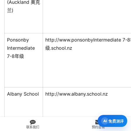
(Auckland 奥克
兰)
Ponsonby
http://www.ponsonbyIntermediate 7-
Intermediate
级.school.nz
7-8年级
Albany School
http://www.albany.school.nz
免费测评
联系我们
预约咨询