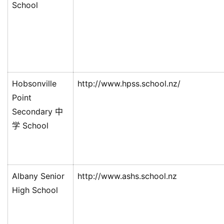
School
Hobsonville
http://www.hpss.school.nz/
Point
Secondary 中
学 School
联
系
我
们
Albany Senior
http://www.ashs.school.nz
技
High School
能
移