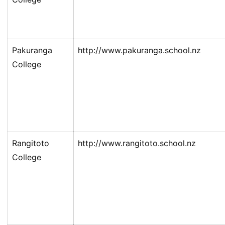
Pakuranga
http://www.pakuranga.school.nz
College
Rangitoto
http://www.rangitoto.school.nz
College