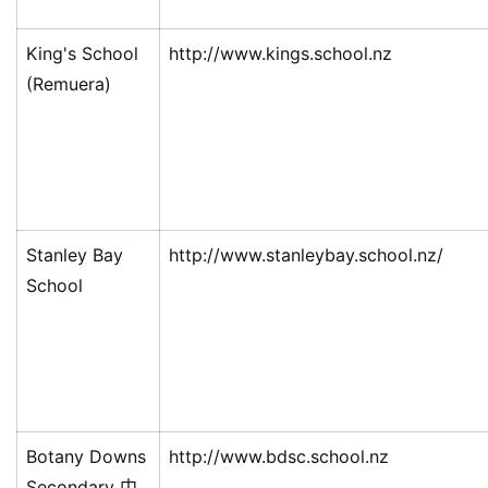
King's School
http://www.kings.school.nz
(Remuera)
Stanley Bay
http://www.stanleybay.school.nz/
School
Botany Downs
http://www.bdsc.school.nz
Secondary 中