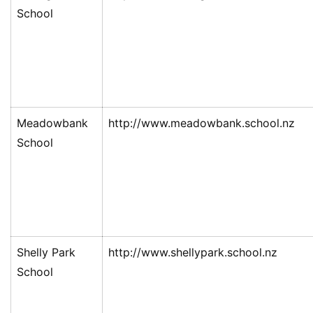
School
Meadowbank
http://www.meadowbank.school.nz
School
Shelly Park
http://www.shellypark.school.nz
School