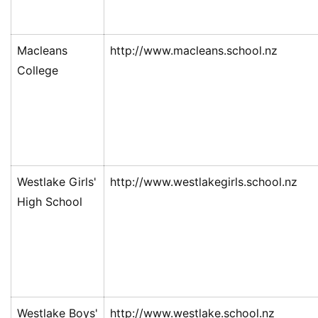
Macleans
http://www.macleans.school.nz
College
Westlake Girls'
http://www.westlakegirls.school.nz
High School
Westlake Boys'
http://www.westlake.school.nz