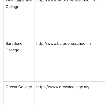
Whangaparaoa
http://www.wgpcollege.school.nz/
College
Baradene
http://www.baradene.school.nz
College
Orewa College
https://www.orewacollege.nz/