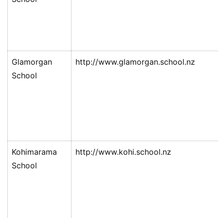
Glamorgan
http://www.glamorgan.school.nz
School
Kohimarama
http://www.kohi.school.nz
School