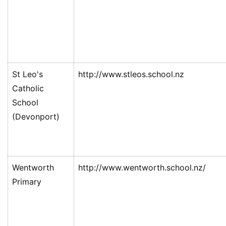
St Leo's
http://www.stleos.school.nz
Catholic
School
(Devonport)
Wentworth
http://www.wentworth.school.nz/
Primary