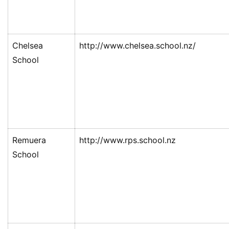
民
投
资
Chelsea
http://www.chelsea.school.nz/
移
School
民
家
庭
团
聚
Remuera
http://www.rps.school.nz
School
工
作
签
证
新