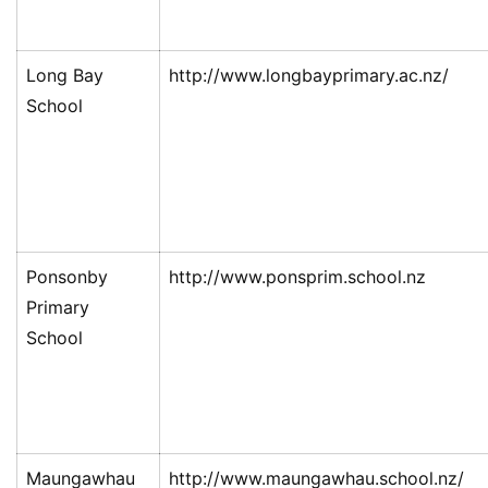
Long Bay
http://www.longbayprimary.ac.nz/
School
Ponsonby
http://www.ponsprim.school.nz
Primary
School
Maungawhau
http://www.maungawhau.school.nz/