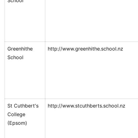
School
Greenhithe
http://www.greenhithe.school.nz
School
St Cuthbert's
http://www.stcuthberts.school.nz
College
(Epsom)