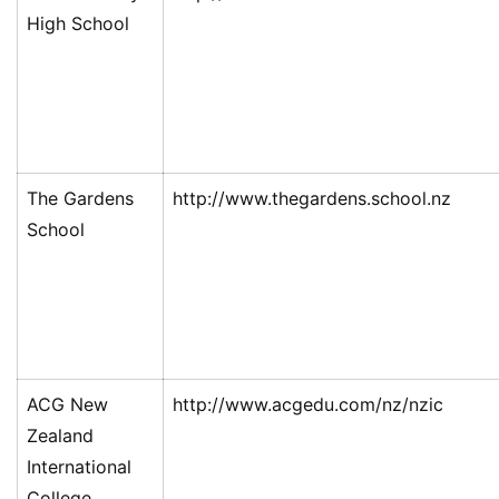
High School
The Gardens
http://www.thegardens.school.nz
School
ACG New
http://www.acgedu.com/nz/nzic
Zealand
International
College