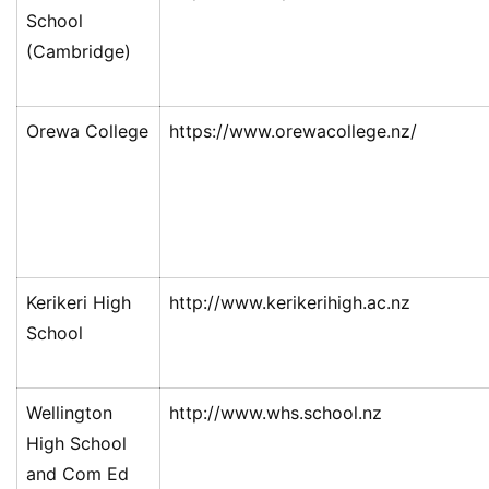
西
School
兰
(Cambridge)
留
学
Orewa College
https://www.orewacollege.nz/
访
问
签
证
澳
Kerikeri High
http://www.kerikerihigh.ac.nz
加
School
美
英
Wellington
http://www.whs.school.nz
关
High School
于
and Com Ed
百