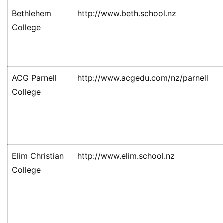
Bethlehem
http://www.beth.school.nz
College
ACG Parnell
http://www.acgedu.com/nz/parnell
College
Elim Christian
http://www.elim.school.nz
College