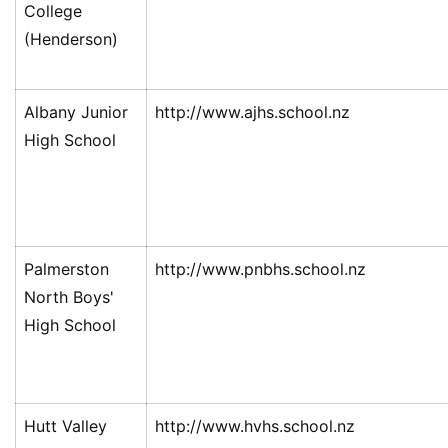
College
(Henderson)
Albany Junior
http://www.ajhs.school.nz
High School
Palmerston
http://www.pnbhs.school.nz
North Boys'
High School
Hutt Valley
http://www.hvhs.school.nz