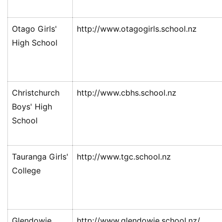
Otago Girls'
http://www.otagogirls.school.nz
High School
Christchurch
http://www.cbhs.school.nz
Boys' High
School
Tauranga Girls'
http://www.tgc.school.nz
College
Glendowie
http://www.glendowie.school.nz/