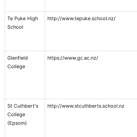
Te Puke High
http://www.tepuke.school.nz/
School
Glenfield
https://www.gc.ac.nz/
College
St Cuthbert's
http://www.stcuthberts.school.nz
College
(Epsom)