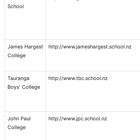
School
James Hargest
http://www.jameshargest.school.nz
College
Tauranga
http://www.tbc.school.nz
Boys' College
John Paul
http://www.jpc.school.nz
College