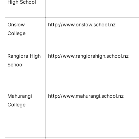
High School
Onslow
http://www.onslow.school.nz
College
Rangiora High
http://www.rangiorahigh.school.nz
School
Mahurangi
http://www.mahurangi.school.nz
College