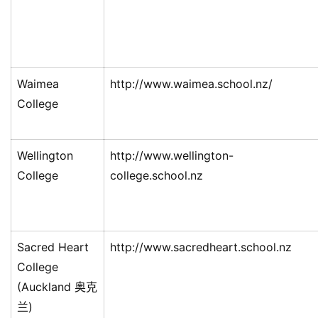
Waimea
http://www.waimea.school.nz/
College
Wellington
http://www.wellington-
College
college.school.nz
Sacred Heart
http://www.sacredheart.school.nz
College
(Auckland 奥克
兰)