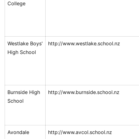
College
Westlake Boys'
http://www.westlake.school.nz
High School
Burnside High
http://www.burnside.school.nz
School
Avondale
http://www.avcol.school.nz