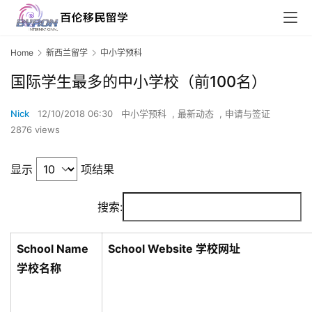
Home
新西兰留学
中小学预科
国际学生最多的中小学校（前100名）
Nick
12/10/2018 06:30
中小学预科
,
最新动态
,
申请与签证
2876 views
显示
项结果
搜索:
School Name
School Website 学校网址
学校名称