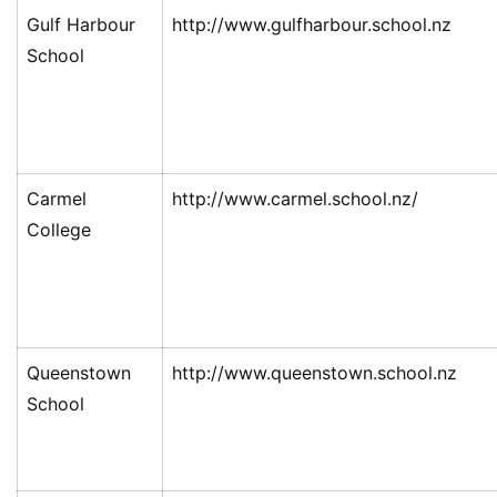
Gulf Harbour
http://www.gulfharbour.school.nz
School
Carmel
http://www.carmel.school.nz/
College
Queenstown
http://www.queenstown.school.nz
School