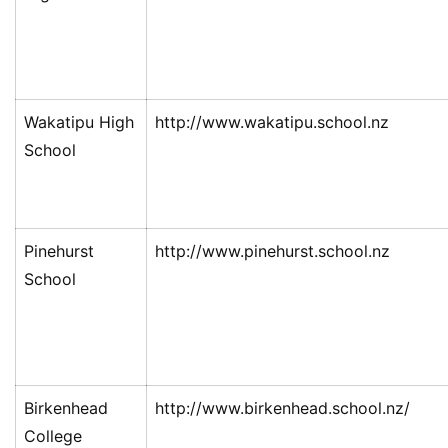
Wakatipu High
http://www.wakatipu.school.nz
School
Pinehurst
http://www.pinehurst.school.nz
School
Birkenhead
http://www.birkenhead.school.nz/
College