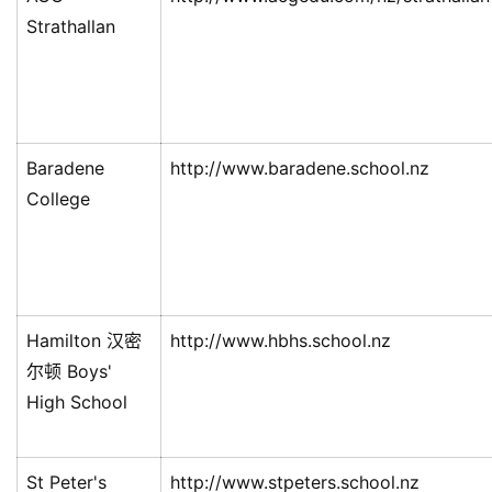
民
Strathallan
投
资
移
民
Baradene
http://www.baradene.school.nz
College
家
庭
团
聚
Hamilton 汉密
http://www.hbhs.school.nz
工
作
尔顿 Boys'
签
High School
证
St Peter's
http://www.stpeters.school.nz
新