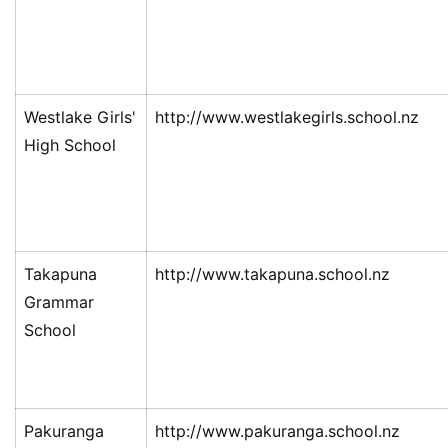
Westlake Girls'
http://www.westlakegirls.school.nz
High School
Takapuna
http://www.takapuna.school.nz
Grammar
School
Pakuranga
http://www.pakuranga.school.nz