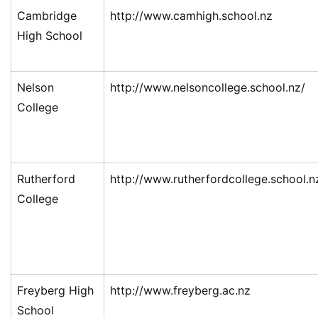
Cambridge
http://www.camhigh.school.nz
High School
Nelson
http://www.nelsoncollege.school.nz/
College
Rutherford
http://www.rutherfordcollege.school.n
College
Freyberg High
http://www.freyberg.ac.nz
School