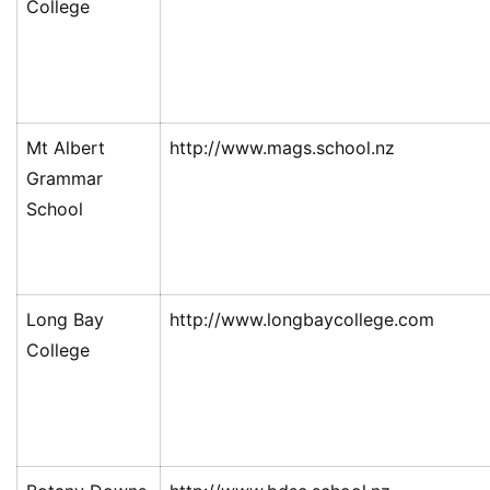
College
Mt Albert
http://www.mags.school.nz
Grammar
School
Long Bay
http://www.longbaycollege.com
College