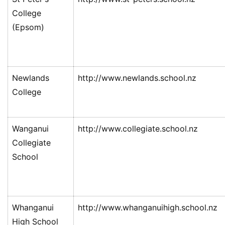
College
(Epsom)
Newlands
http://www.newlands.school.nz
College
Wanganui
http://www.collegiate.school.nz
Collegiate
School
Whanganui
http://www.whanganuihigh.school.nz
High School