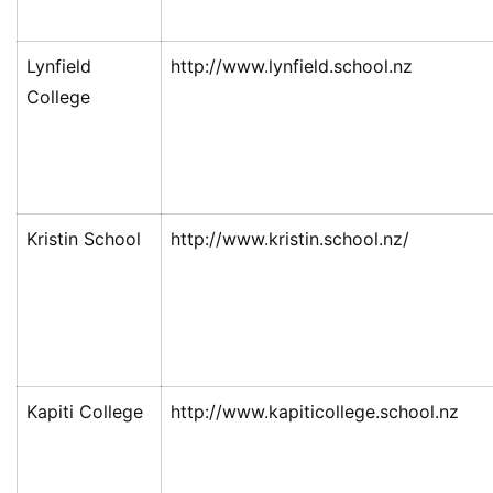
Lynfield
http://www.lynfield.school.nz
College
Kristin School
http://www.kristin.school.nz/
Kapiti College
http://www.kapiticollege.school.nz