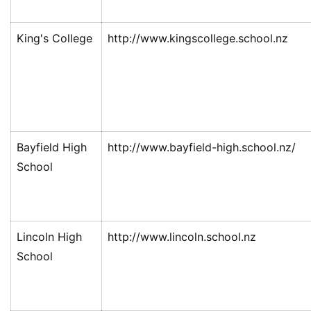
King's College
http://www.kingscollege.school.nz
Bayfield High
http://www.bayfield-high.school.nz/
School
Lincoln High
http://www.lincoln.school.nz
School