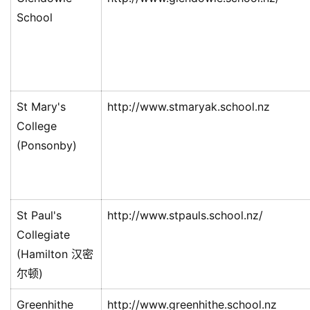
School
St Mary's
http://www.stmaryak.school.nz
College
(Ponsonby)
St Paul's
http://www.stpauls.school.nz/
Collegiate
(Hamilton 汉密
尔顿)
Greenhithe
http://www.greenhithe.school.nz