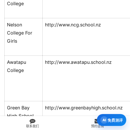
College
Nelson
http://www.ncg.school.nz
College For
Girls
Awatapu
http://www.awatapu.school.nz
College
Green Bay
http://www.greenbayhigh.school.nz
High School
免费测评
联系我们
预约咨询