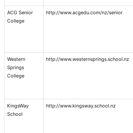
ACG Senior
http://www.acgedu.com/nz/senior
College
Western
http://www.westernsprings.school.nz
Springs
College
KingsWay
http://www.kingsway.school.nz
School