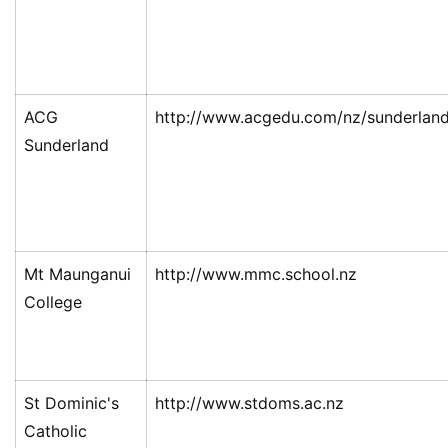
ACG
http://www.acgedu.com/nz/sunderlan
Sunderland
Mt Maunganui
http://www.mmc.school.nz
College
St Dominic's
http://www.stdoms.ac.nz
Catholic