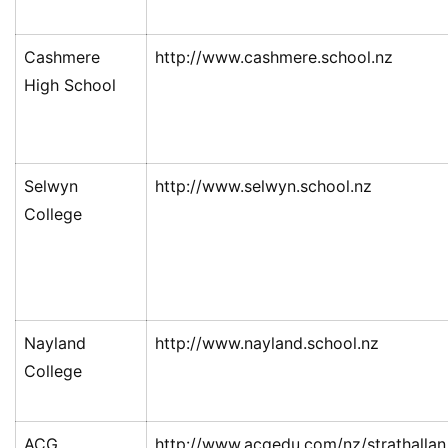
Cashmere
http://www.cashmere.school.nz
High School
Selwyn
http://www.selwyn.school.nz
College
联
系
我
们
Nayland
http://www.nayland.school.nz
College
技
能
移
ACG
http://www.acgedu.com/nz/strathallan