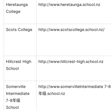
Heretaunga
http://www.heretaunga.school.nz
College
Scots College
http://www.scotscollege.school.nz/
Hillcrest High
http://www.hillcrest-high.school.nz
School
Somerville
http://www.somervilleIntermediate 7-8
Intermediate
年级.school.nz
7-8年级
School