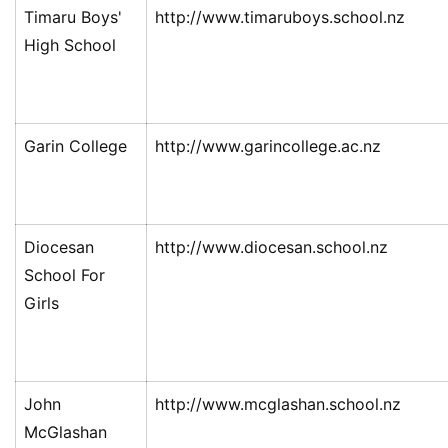
Timaru Boys'
http://www.timaruboys.school.nz
High School
Garin College
http://www.garincollege.ac.nz
Diocesan
http://www.diocesan.school.nz
School For
Girls
John
http://www.mcglashan.school.nz
McGlashan