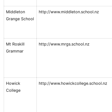
Middleton
http://www.middleton.school.nz
Grange School
Mt Roskill
http://www.mrgs.school.nz
Grammar
Howick
http://www.howickcollege.school.nz
College