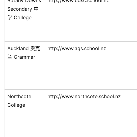
Botany Downs
http://www.bdsc.school.nz
Secondary 中
学 College
Auckland 奥克
http://www.ags.school.nz
兰 Grammar
Northcote
http://www.northcote.school.nz
College