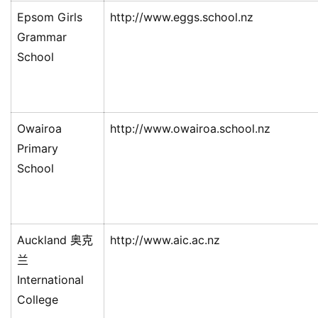
Epsom Girls
http://www.eggs.school.nz
Grammar
School
Owairoa
http://www.owairoa.school.nz
Primary
School
Auckland 奥克
http://www.aic.ac.nz
兰
International
College