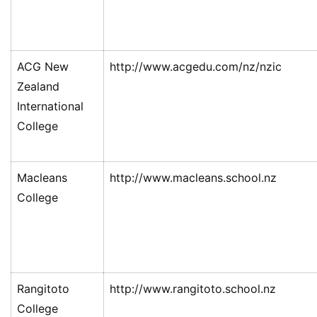
ACG New
http://www.acgedu.com/nz/nzic
Zealand
International
College
Macleans
http://www.macleans.school.nz
College
Rangitoto
http://www.rangitoto.school.nz
College