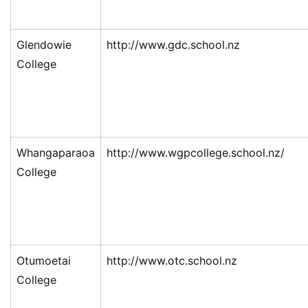
Glendowie
http://www.gdc.school.nz
College
Whangaparaoa
http://www.wgpcollege.school.nz/
College
Otumoetai
http://www.otc.school.nz
College