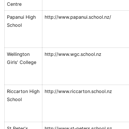
Centre
伦
Papanui High
http://www.papanui.school.nz/
百
School
伦
A
I
咨
Wellington
http://www.wgc.school.nz
询
Girls' College
Riccarton High
http://www.riccarton.school.nz
School
St Peter's
http://www.st-peters.school.nz